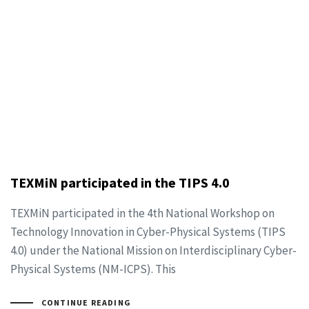
TEXMiN participated in the TIPS 4.0
TEXMiN participated in the 4th National Workshop on
Technology Innovation in Cyber-Physical Systems (TIPS
4.0) under the National Mission on Interdisciplinary Cyber-
Physical Systems (NM-ICPS). This
CONTINUE READING