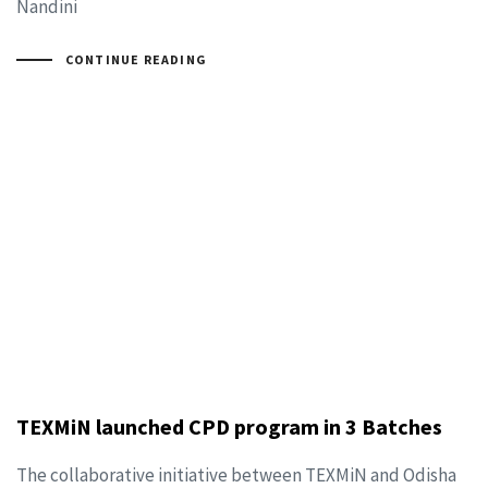
Nandini
CONTINUE READING
TEXMiN launched CPD program in 3 Batches
The collaborative initiative between TEXMiN and Odisha