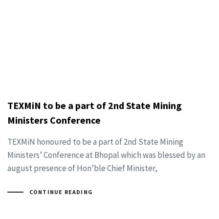
TEXMiN to be a part of 2nd State Mining
Ministers Conference
TEXMiN honoured to be a part of 2nd State Mining
Ministers’ Conference at Bhopal which was blessed by an
august presence of Hon’ble Chief Minister,
CONTINUE READING