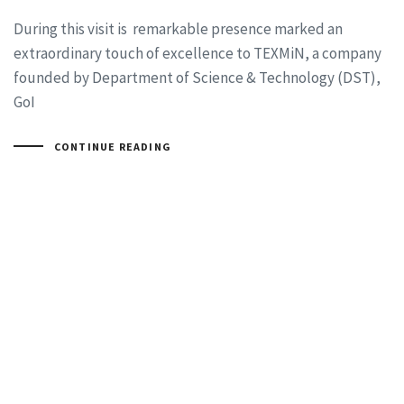
During this visit is remarkable presence marked an
extraordinary touch of excellence to TEXMiN, a company
founded by Department of Science & Technology (DST),
GoI
CONTINUE READING