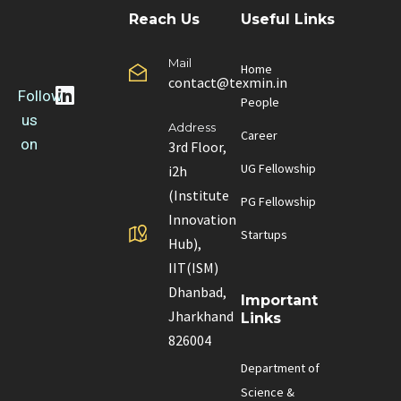
Reach Us
Useful Links
Mail
Home
contact@texmin.in
Follow
People
us
Address
Career
on
3rd Floor,
UG Fellowship
i2h
(Institute
PG Fellowship
Innovation
Startups
Hub),
IIT(ISM)
Dhanbad,
Important
Jharkhand
Links
826004
Department of
Science &