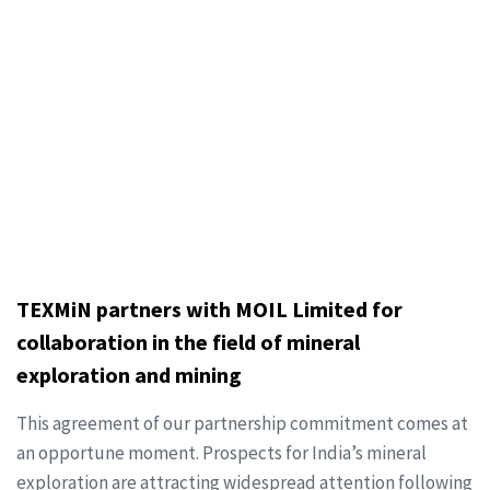
TEXMiN partners with MOIL Limited for
collaboration in the field of mineral
exploration and mining
This agreement of our partnership commitment comes at
an opportune moment. Prospects for India’s mineral
exploration are attracting widespread attention following