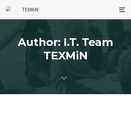
To
na
Author: I.T. Team
TEXMiN