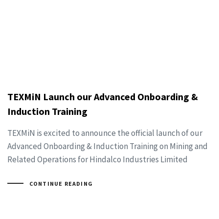
TEXMiN Launch our Advanced Onboarding &
Induction Training
TEXMiN is excited to announce the official launch of our
Advanced Onboarding & Induction Training on Mining and
Related Operations for Hindalco Industries Limited
CONTINUE READING