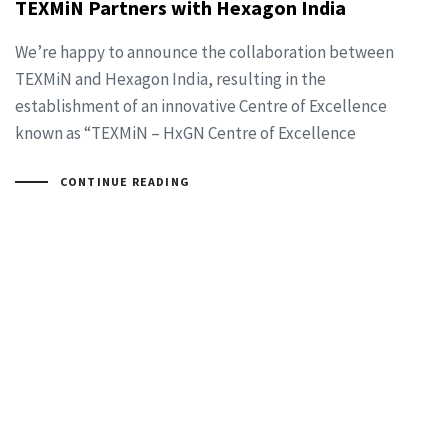
TEXMiN Partners with Hexagon India
We’re happy to announce the collaboration between
TEXMiN and Hexagon India, resulting in the
establishment of an innovative Centre of Excellence
known as “TEXMiN – HxGN Centre of Excellence
CONTINUE READING