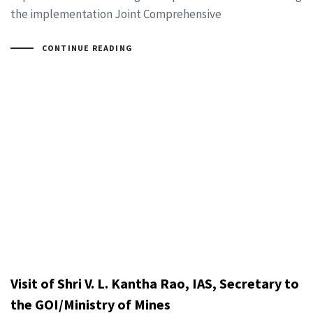
the implementation Joint Comprehensive
CONTINUE READING
Visit of Shri V. L. Kantha Rao, IAS, Secretary to
the GOI/Ministry of Mines