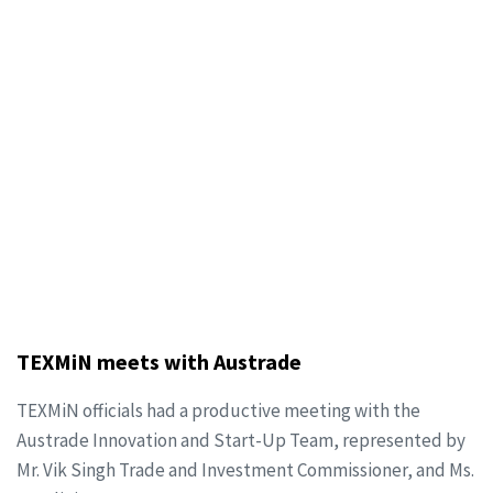
TEXMiN meets with Austrade
TEXMiN officials had a productive meeting with the
Austrade Innovation and Start-Up Team, represented by
Mr. Vik Singh Trade and Investment Commissioner, and Ms.