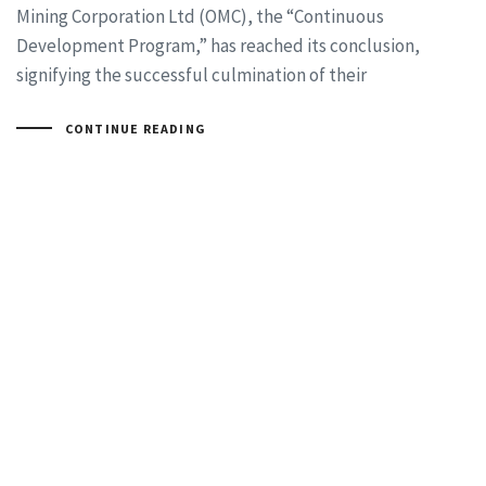
Mining Corporation Ltd (OMC), the “Continuous
Development Program,” has reached its conclusion,
signifying the successful culmination of their
CONTINUE READING