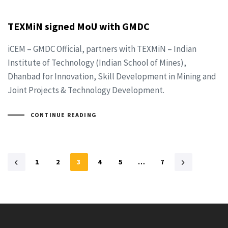
TEXMiN signed MoU with GMDC
iCEM – GMDC Official, partners with TEXMiN – Indian
Institute of Technology (Indian School of Mines),
Dhanbad for Innovation, Skill Development in Mining and
Joint Projects & Technology Development.
CONTINUE READING
1
2
3
4
5
…
7