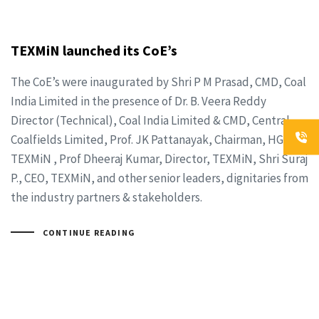
TEXMiN launched its CoE’s
The CoE’s were inaugurated by Shri P M Prasad, CMD, Coal
India Limited in the presence of Dr. B. Veera Reddy
Director (Technical), Coal India Limited & CMD, Central
Coalfields Limited, Prof. JK Pattanayak, Chairman, HGB,
TEXMiN , Prof Dheeraj Kumar, Director, TEXMiN, Shri Suraj
P., CEO, TEXMiN, and other senior leaders, dignitaries from
the industry partners & stakeholders.
CONTINUE READING