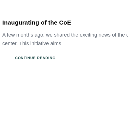
Inaugurating of the CoE
A few months ago, we shared the exciting news of the 
center. This initiative aims
CONTINUE READING