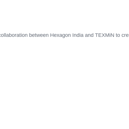
collaboration between Hexagon India and TEXMiN to creat