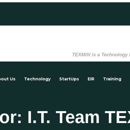
TEXMiN is a Technology Innovati
out Us
Technology
StartUps
EIR
Training
or: I.T. Team T