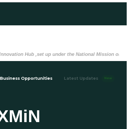
on Hub ,set up under the National Mission on Interdisci
Business Opportunities
Latest Updates
New
EXMiN