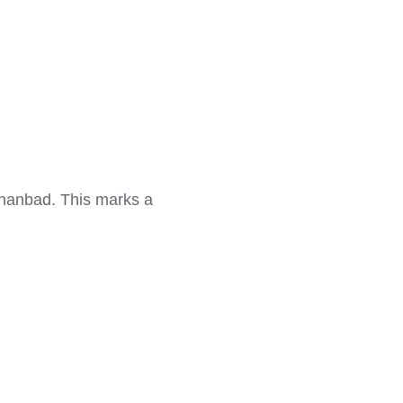
Dhanbad. This marks a