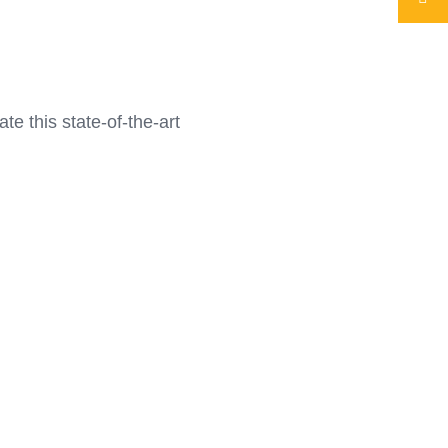
e this state-of-the-art