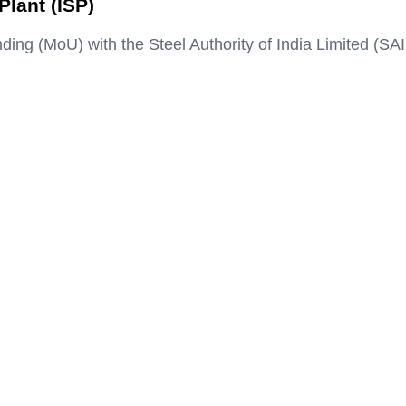
lant (ISP)
 (MoU) with the Steel Authority of India Limited (SAI