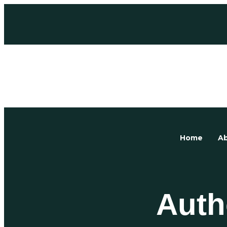
Home
Ab
Auth