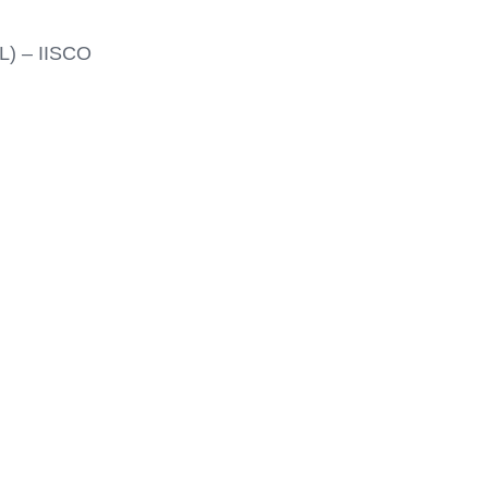
L) – IISCO