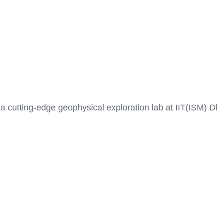
a cutting-edge geophysical exploration lab at IIT(ISM) 