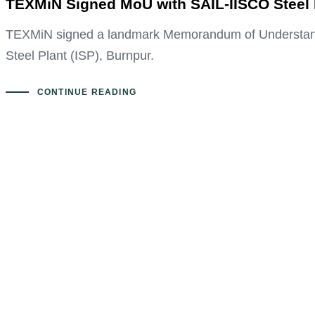
TEXMiN Signed MoU with SAIL-IISCO Steel P
TEXMiN signed a landmark Memorandum of Understanding
Steel Plant (ISP), Burnpur.
CONTINUE READING