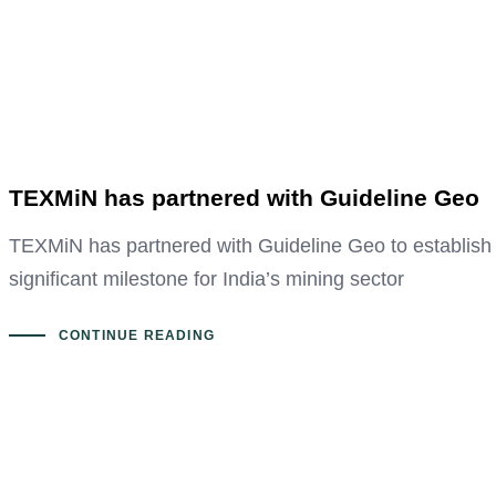
TEXMiN has partnered with Guideline Geo
TEXMiN has partnered with Guideline Geo to establish 
significant milestone for India’s mining sector
CONTINUE READING