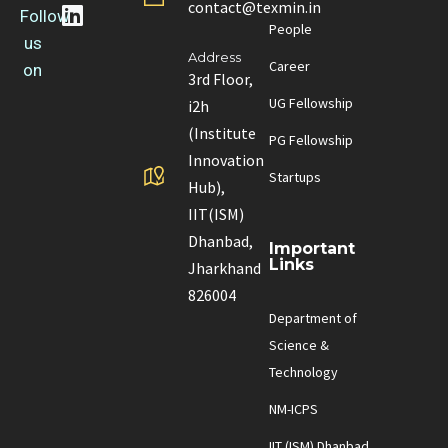
contact@texmin.in
Follow
People
us
Address
Career
on
3rd Floor,
UG Fellowship
i2h
(Institute
PG Fellowship
Innovation
Startups
Hub),
IIT(ISM)
Dhanbad,
Important
Links
Jharkhand
826004
Department of
Science &
Technology
NM-ICPS
IIT (ISM) Dhanbad