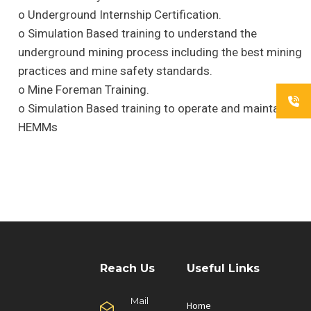
o Underground Internship Certification.
o Simulation Based training to understand the
underground mining process including the best mining
practices and mine safety standards.
o Mine Foreman Training.
o Simulation Based training to operate and maintain
HEMMs
Reach Us
Useful Links
Mail
Home