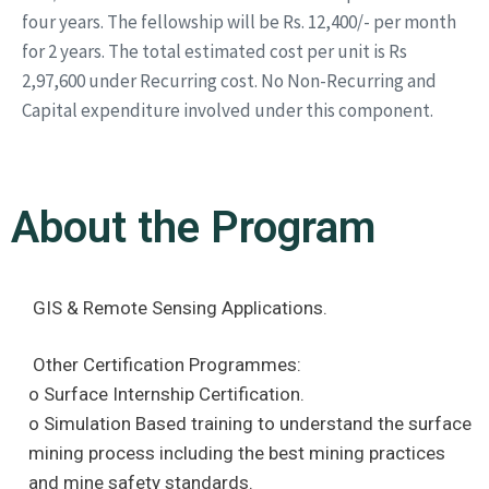
four years. The fellowship will be Rs. 12,400/- per month
for 2 years. The total estimated cost per unit is Rs
2,97,600 under Recurring cost. No Non-Recurring and
Capital expenditure involved under this component.
About the Program
GIS & Remote Sensing Applications.
Other Certification Programmes:
o Surface Internship Certification.
o Simulation Based training to understand the surface
mining process including the best mining practices
and mine safety standards.