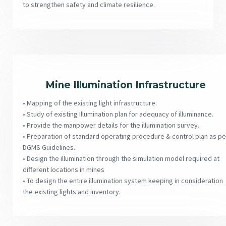
to strengthen safety and climate resilience.
Mine Illumination Infrastructure
• Mapping of the existing light infrastructure.
• Study of existing Illumination plan for adequacy of illuminance.
• Provide the manpower details for the illumination survey.
• Preparation of standard operating procedure & control plan as pe
DGMS Guidelines.
• Design the illumination through the simulation model required at
different locations in mines
• To design the entire illumination system keeping in consideration
the existing lights and inventory.