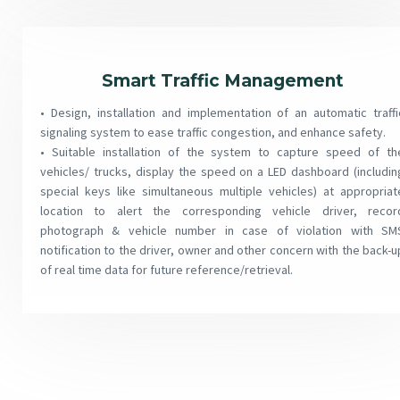
Smart Traffic Management
• Design, installation and implementation of an automatic traffi
signaling system to ease traffic congestion, and enhance safety.
• Suitable installation of the system to capture speed of th
vehicles/ trucks, display the speed on a LED dashboard (includin
special keys like simultaneous multiple vehicles) at appropriat
location to alert the corresponding vehicle driver, recor
photograph & vehicle number in case of violation with SM
notification to the driver, owner and other concern with the back-u
of real time data for future reference/retrieval.