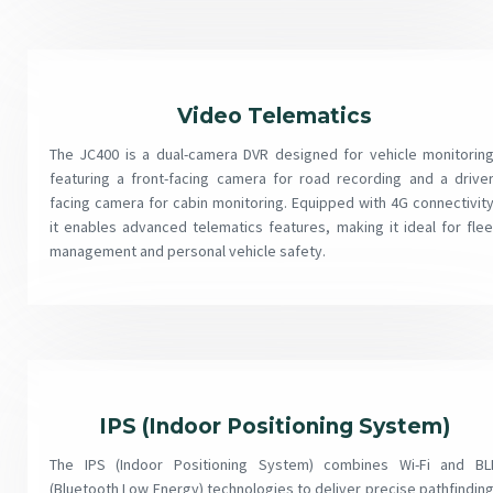
Video Telematics
The JC400 is a dual-camera DVR designed for vehicle monitoring
featuring a front-facing camera for road recording and a driver
facing camera for cabin monitoring. Equipped with 4G connectivity
it enables advanced telematics features, making it ideal for flee
management and personal vehicle safety.
IPS (Indoor Positioning System)
The IPS (Indoor Positioning System) combines Wi-Fi and BL
(Bluetooth Low Energy) technologies to deliver precise pathfinding