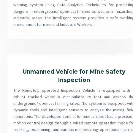
warning system using Data Analytics Techniques for predictin
dangers in underground/ open-cast mines as well as in hazardou
Industrial areas. The intelligent system provides a safe workin
environment for mine and Industrial Workers.
Unmanned Vehicle for Mine Safety
Inspection
The Remotely operated Inspection Vehicle is equipped with 
robust tracked wheel & manipulator to test and assess th
underground/ opencast mining sites. The system is equipped, wit
dynamic tools and intelligent sensors to analyze the mining fiel
conditions. The developed semi-autonomous robot has a precisio
motion control design through a wired remote operation mode fo
tracking, positioning, and various manoeuvring operations such a