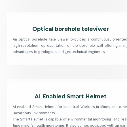
Optical borehole televiwer
An optical borehole tele viewer provides a continuous, oriented
high-resolution representation of the borehole wall offering man
advantages to geologists and geotechnical engineers
AI Enabled Smart Helmet
AI-enabled Smart Helmet for Industrial Workers in Mines and othe
Hazardous Environments.
The Smart Helmet is capable of environmental monitoring, and real
time miner's health monitoring. It also comes equipped with an earl