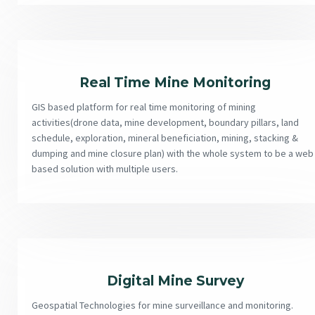
Real Time Mine Monitoring
GIS based platform for real time monitoring of mining
activities(drone data, mine development, boundary pillars, land
schedule, exploration, mineral beneficiation, mining, stacking &
dumping and mine closure plan) with the whole system to be a web
based solution with multiple users.
Digital Mine Survey
Geospatial Technologies for mine surveillance and monitoring.