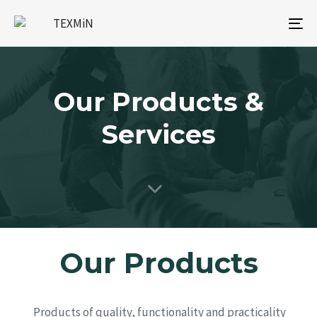
To
na
Our Products &
Services
Our Products
Products of quality, functionality and practicality