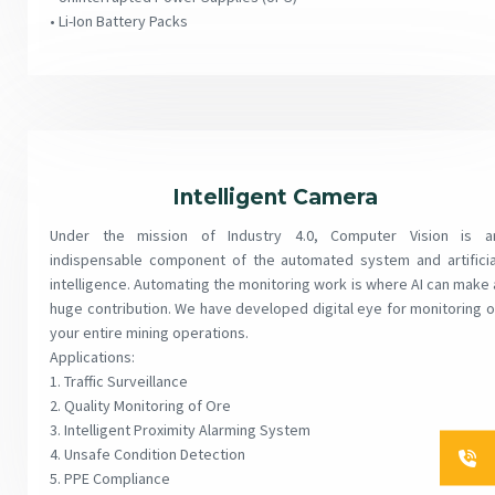
• Li-Ion Battery Packs
Intelligent Camera
Under the mission of Industry 4.0, Computer Vision is a
indispensable component of the automated system and artificia
intelligence. Automating the monitoring work is where AI can make 
huge contribution. We have developed digital eye for monitoring o
your entire mining operations.
Applications:
1. Traffic Surveillance
2. Quality Monitoring of Ore
3. Intelligent Proximity Alarming System
4. Unsafe Condition Detection
5. PPE Compliance