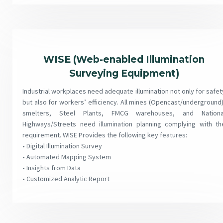
WISE (Web-enabled Illumination
Surveying Equipment)
Industrial workplaces need adequate illumination not only for safet
but also for workers’ efficiency. All mines (Opencast/underground)
smelters, Steel Plants, FMCG warehouses, and Nationa
Highways/Streets need illumination planning complying with th
requirement. WISE Provides the following key features:
• Digital Illumination Survey
• Automated Mapping System
• Insights from Data
• Customized Analytic Report