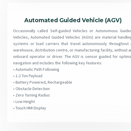
Automated Guided Vehicle (AGV)
Occasionally called Self-guided Vehicles or Autonomous Guide
Vehicles, Automated Guided Vehicles (AGVs) are material handlin
systems or load carriers that travel autonomously throughout 
warehouse, distribution centre, or manufacturing facility, without a
onboard operator or driver. The AGV is sensor guided for optima
navigation and includes the following key features:
• Automatic Path Following
• 1-2 Ton Payload
• Battery Powered, Rechargeable
• Obstacle Detection
• Zero Turning Radius
• Low Height
• Touch HMI Display