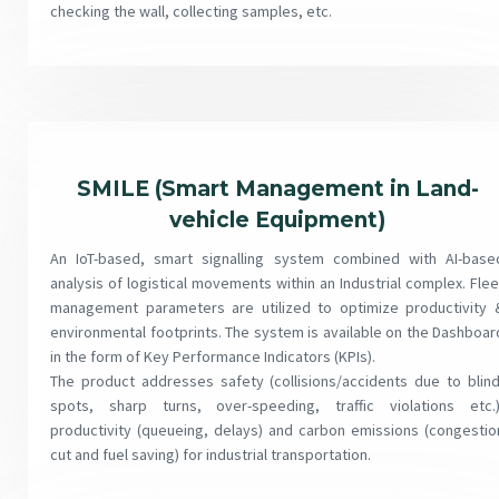
checking the wall, collecting samples, etc.
SMILE (Smart Management in Land-
vehicle Equipment)
An IoT-based, smart signalling system combined with AI-base
analysis of logistical movements within an Industrial complex. Flee
management parameters are utilized to optimize productivity 
environmental footprints. The system is available on the Dashboar
in the form of Key Performance Indicators (KPIs).
The product addresses safety (collisions/accidents due to blind
spots, sharp turns, over-speeding, traffic violations etc.)
productivity (queueing, delays) and carbon emissions (congestio
cut and fuel saving) for industrial transportation.