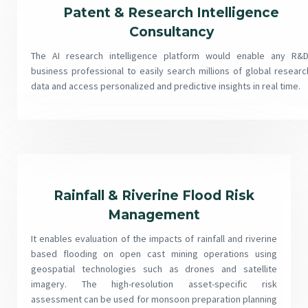
Patent & Research Intelligence
Consultancy
The AI research intelligence platform would enable any R&D
business professional to easily search millions of global researc
data and access personalized and predictive insights in real time.
Rainfall & Riverine Flood Risk
Management
It enables evaluation of the impacts of rainfall and riverine
based flooding on open cast mining operations using
geospatial technologies such as drones and satellite
imagery. The high-resolution asset-specific risk
assessment can be used for monsoon preparation planning