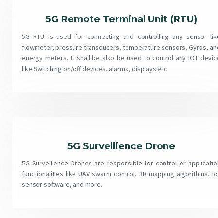
5G Remote Terminal Unit (RTU)
5G RTU is used for connecting and controlling any sensor lik
flowmeter, pressure transducers, temperature sensors, Gyros, an
energy meters. It shall be also be used to control any IOT devic
like Switching on/off devices, alarms, displays etc
5G Survellience Drone
5G Survellience Drones are responsible for control or applicatio
functionalities like UAV swarm control, 3D mapping algorithms, Io
sensor software, and more.