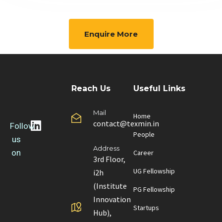
Enquire More
Reach Us
Useful Links
Mail
Home
contact@texmin.in
Follow
People
us
Address
on
Career
3rd Floor,
UG Fellowship
i2h
(Institute
PG Fellowship
Innovation
Startups
Hub),