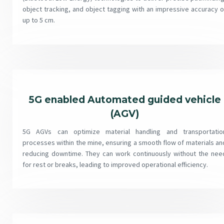
object tracking, and object tagging with an impressive accuracy o
up to 5 cm.
5G enabled Automated guided vehicle
(AGV)
5G AGVs can optimize material handling and transportatio
processes within the mine, ensuring a smooth flow of materials an
reducing downtime. They can work continuously without the nee
for rest or breaks, leading to improved operational efficiency.