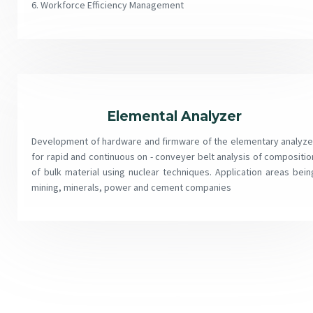
6. Workforce Efficiency Management
Elemental Analyzer
Development of hardware and firmware of the elementary analyze
for rapid and continuous on - conveyer belt analysis of compositio
of bulk material using nuclear techniques. Application areas bein
mining, minerals, power and cement companies