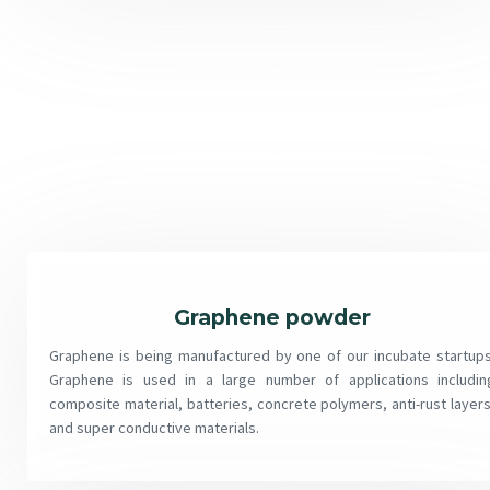
Graphene powder
Graphene is being manufactured by one of our incubate startups
Graphene is used in a large number of applications includin
composite material, batteries, concrete polymers, anti-rust layers
and super conductive materials.