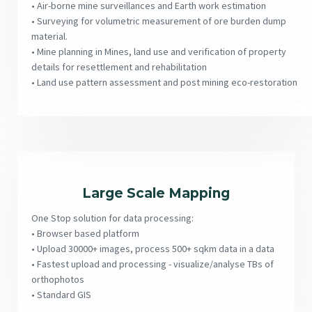
• Air-borne mine surveillances and Earth work estimation
• Surveying for volumetric measurement of ore burden dump
material.
• Mine planning in Mines, land use and verification of property
details for resettlement and rehabilitation
• Land use pattern assessment and post mining eco-restoration
Large Scale Mapping
One Stop solution for data processing:
• Browser based platform
• Upload 30000+ images, process 500+ sqkm data in a data
• Fastest upload and processing - visualize/analyse TBs of
orthophotos
• Standard GIS