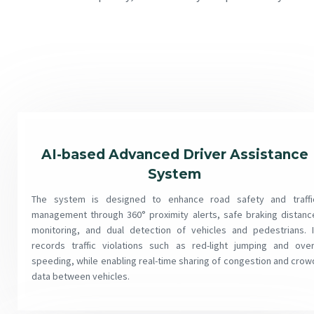
AI-based Advanced Driver Assistance
System
The system is designed to enhance road safety and traffi
management through 360° proximity alerts, safe braking distanc
monitoring, and dual detection of vehicles and pedestrians. I
records traffic violations such as red-light jumping and over
speeding, while enabling real-time sharing of congestion and crow
data between vehicles.