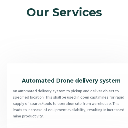
Our Services
Automated Drone delivery system
An automated delivery system to pickup and deliver object to
specified location. This shall be used in open cast mines for rapid
supply of spares/tools to operation site from warehouse. This
leads to increase of equipment availability, resulting in increased
mine productivity.