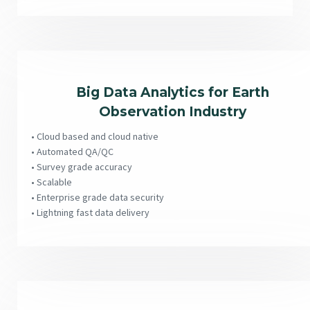
Big Data Analytics for Earth
Observation Industry
• Cloud based and cloud native
• Automated QA/QC
• Survey grade accuracy
• Scalable
• Enterprise grade data security
• Lightning fast data delivery