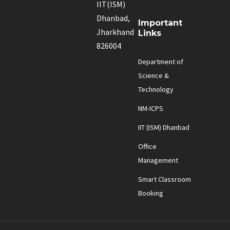
IIT(ISM)
Dhanbad,
Important
Jharkhand
Links
826004
Department of
Science &
Technology
NM-ICPS
IIT (ISM) Dhanbad
Office
Management
Smart Classroom
Booking