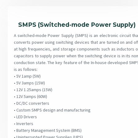
SMPS (Switched-mode Power Supply)
A switched-mode Power Supply (SMPS) is an electronic circuit tha
converts power using switching devices that are turned on and off
at high frequencies, and storage components such as inductors o
capacitors to supply power when the switching device is in its non
conduction state. The key feature of the In-house developed SMP
is as follows:
• 5V 1amp (5W)
• 5V 3amps (15W)
• 12V 1.25amps (15W)
• 12V 5amps (60W)
• DC/DC converters
• Custom SMPS design and manufacturing
• LED Drivers
• Inverters
• Battery Management System (BMS)
• Uninterrupted Power Supplies (UPS)